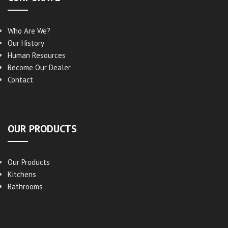
Who Are We?
Our History
Human Resources
Become Our Dealer
Contact
OUR PRODUCTS
Our Products
Kitchens
Bathrooms