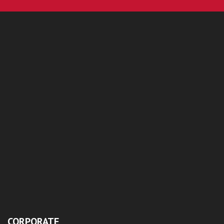
CORPORATE