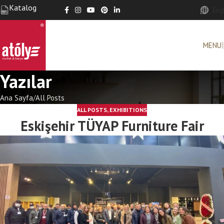
Katalog
Eng
MENU
Yazılar
Ana Sayfa
All Posts
ALL POSTS
,
EXHIBITIONS
Eskişehir TÜYAP Furniture Fair