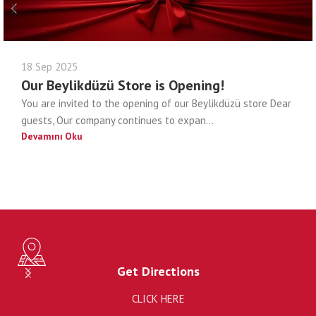
18 Sep 2025
Our Beylikdüzü Store is Opening!
You are invited to the opening of our Beylikdüzü store Dear
guests, Our company continues to expan...
Devamını Oku
Get Directions
CLICK HERE