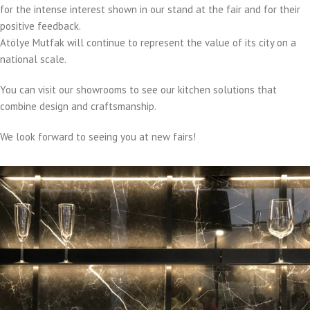
for the intense interest shown in our stand at the fair and for their
positive feedback.
Atölye Mutfak will continue to represent the value of its city on a
national scale.
You can visit our showrooms to see our kitchen solutions that
combine design and craftsmanship.
We look forward to seeing you at new fairs!