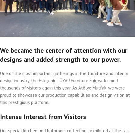
We became the center of attention with our
designs and added strength to our power.
One of the most important gatherings in the furniture and interior
design industry, the Eskişehir TÜYAP Furniture Fair, welcomed
thousands of visitors again this year. As Atölye Mutfak, we were
proud to showcase our production capabilities and design vision at
this prestigious platform.
Intense Interest from Visitors
Our special kitchen and bathroom collections exhibited at the fair