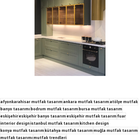
afyonkarahisar mutfak tasarım
ankara mutfak tasarım
atölye mutfak
banyo tasarımı
bodrum mutfak tasarım
bursa mutfak tasarım
eskişehir
eskişehir banyo tasarım
eskişehir mutfak tasarım
fuar
interior design
istanbul mutfak tasarım
kitchen design
konya mutfak tasarım
kütahya mutfak tasarım
muğla mutfak tasarım
mutfak tasarımı
mutfak trendleri