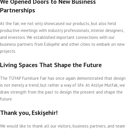
We Opened Doors to New Business
Partnerships
At the fair, we not only showcased our products, but also held
productive meetings with industry professionals, interior designers,
and investors. We established important connections with our
business partners from Eskişehir and other cities to embark on new
projects.
Living Spaces That Shape the Future
The TÜYAP Furniture Fair has once again demonstrated that design
is not merely a trend, but rather a way of life. At Atölye Mutfak, we
draw strength from the past to design the present and shape the
future.
Thank you, Eskişehir!
We would like to thank all our visitors, business partners, and team