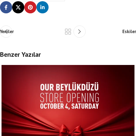
Yeniler
Eskiler
Benzer Yazılar