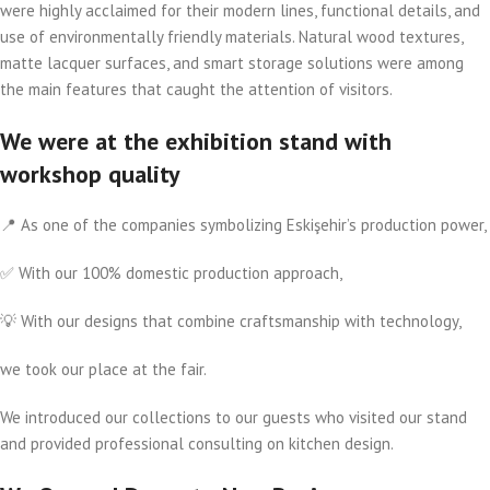
were highly acclaimed for their modern lines, functional details, and
use of environmentally friendly materials. Natural wood textures,
matte lacquer surfaces, and smart storage solutions were among
the main features that caught the attention of visitors.
We were at the exhibition stand with
workshop quality
📍 As one of the companies symbolizing Eskişehir’s production power,
✅ With our 100% domestic production approach,
💡 With our designs that combine craftsmanship with technology,
we took our place at the fair.
We introduced our collections to our guests who visited our stand
and provided professional consulting on kitchen design.